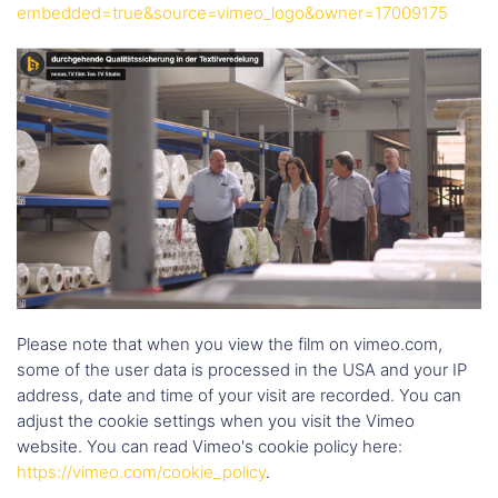
embedded=true&source=vimeo_logo&owner=17009175
Please note that when you view the film on vimeo.com,
some of the user data is processed in the USA and your IP
address, date and time of your visit are recorded. You can
adjust the cookie settings when you visit the Vimeo
website. You can read Vimeo's cookie policy here:
https://vimeo.com/cookie_policy
.