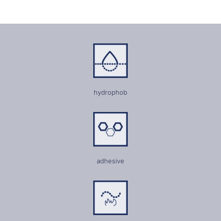
hydrophob
adhesive