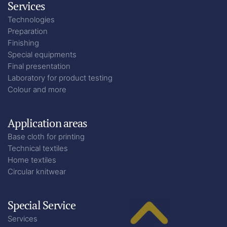
Services
Technologies
Preparation
Finishing
Special equipments
Final presentation
Laboratory for product testing
Colour and more
Application areas
Base cloth for printing
Technical textiles
Home textiles
Circular knitwear
Special Service
Services