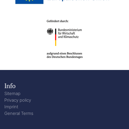
Info
Sitemap
Privacy policy
Imprint
General Terms