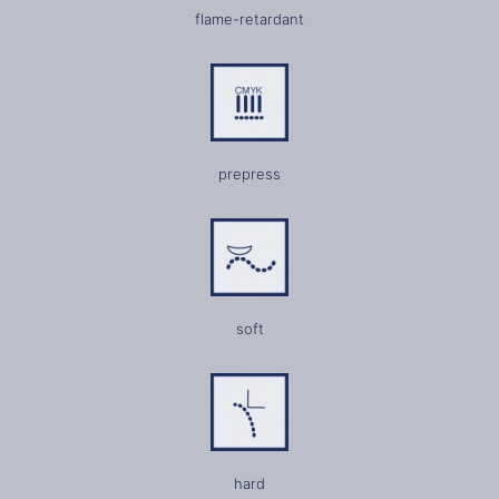
flame-retardant
prepress
soft
hard