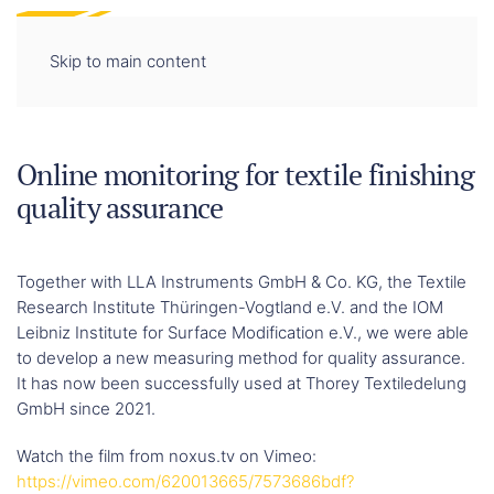
DE
EN
Skip to main content
Online monitoring for textile finishing
quality assurance
Together with LLA Instruments GmbH & Co. KG, the Textile
Research Institute Thüringen-Vogtland e.V. and the IOM
Leibniz Institute for Surface Modification e.V., we were able
to develop a new measuring method for quality assurance.
It has now been successfully used at Thorey Textiledelung
GmbH since 2021.
Watch the film from noxus.tv on Vimeo:
https://vimeo.com/620013665/7573686bdf?