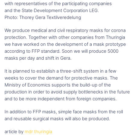
with representatives of the participating companies
and the State Development Corporation LEG.
Photo: Thorey Gera Textilveredelung
We produce medical and civil respiratory masks for corona
protection. Together with other companies from Thuringia
we have worked on the development of a mask prototype
according to FFP standard. Soon we will produce 5000
masks per day and shift in Gera.
It is planned to establish a three-shift system in a few
weeks to cover the demand for protective masks. The
Ministry of Economics supports the build-up of the
production in order to avoid supply bottlenecks in the future
and to be more independent from foreign companies.
In addition to FFP masks, simple face masks from the roll
and reusable surgical masks will also be produced.
article by
mdr thuringia