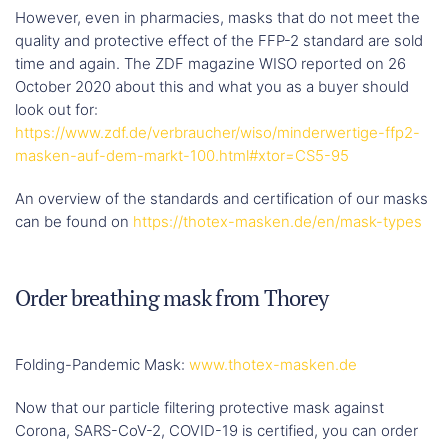
However, even in pharmacies, masks that do not meet the
quality and protective effect of the FFP-2 standard are sold
time and again. The ZDF magazine WISO reported on 26
October 2020 about this and what you as a buyer should
look out for:
https://www.zdf.de/verbraucher/wiso/minderwertige-ffp2-
masken-auf-dem-markt-100.html#xtor=CS5-95
An overview of the standards and certification of our masks
can be found on
https://thotex-masken.de/en/mask-types
Order breathing mask from Thorey
Folding-Pandemic Mask:
www.thotex-masken.de
Now that our particle filtering protective mask against
Corona, SARS-CoV-2, COVID-19 is certified, you can order