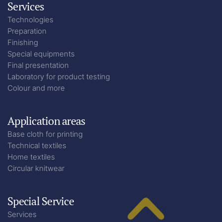
Services
Technologies
Preparation
Finishing
Special equipments
Final presentation
Laboratory for product testing
Colour and more
Application areas
Base cloth for printing
Technical textiles
Home textiles
Circular knitwear
Special Service
Services