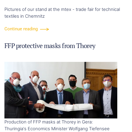
Pictures of our stand at the mtex - trade fair for technical
textiles in Chemnitz
Continue reading
FFP protective masks from Thorey
Production of FFP masks at Thorey in Gera:
Thuringia's Economics Minister Wolfgang Tiefensee