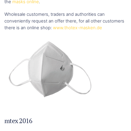
the
masks online
.
Wholesale customers, traders and authorities can
conveniently request an offer there, for all other customers
there is an online shop:
www.thotex-masken.de
mtex 2016