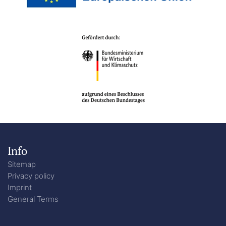
Info
Sitemap
Privacy policy
Imprint
General Terms