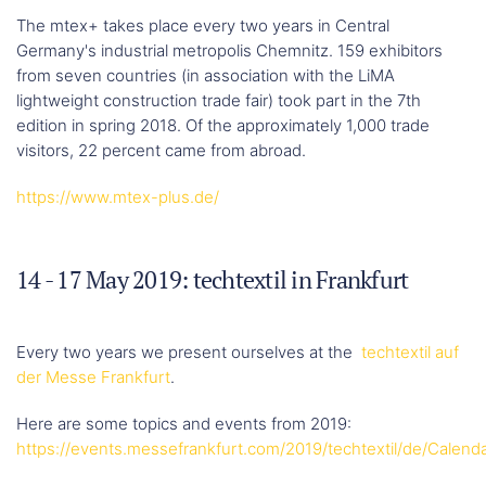
The mtex+ takes place every two years in Central
Germany's industrial metropolis Chemnitz. 159 exhibitors
from seven countries (in association with the LiMA
lightweight construction trade fair) took part in the 7th
edition in spring 2018. Of the approximately 1,000 trade
visitors, 22 percent came from abroad.
https://www.mtex-plus.de/
14 - 17 May 2019: techtextil in Frankfurt
Every two years we present ourselves at the
techtextil auf
der Messe Frankfurt
.
Here are some topics and events from 2019:
https://events.messefrankfurt.com/2019/techtextil/de/Calend