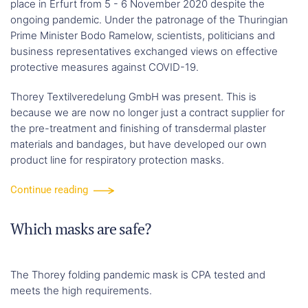
place in Erfurt from 5 - 6 November 2020 despite the
ongoing pandemic. Under the patronage of the Thuringian
Prime Minister Bodo Ramelow, scientists, politicians and
business representatives exchanged views on effective
protective measures against COVID-19.
Thorey Textilveredelung GmbH was present. This is
because we are now no longer just a contract supplier for
the pre-treatment and finishing of transdermal plaster
materials and bandages, but have developed our own
product line for respiratory protection masks.
Continue reading
Which masks are safe?
The Thorey folding pandemic mask is CPA tested and
meets the high requirements.