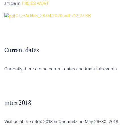
article in
FREIES WORT
OTZ-Artikel_28.04.2020.pdf
712.27 KB
Current dates
Currently there are no current dates and trade fair events.
mtex 2018
Visit us at the mtex 2018 in Chemnitz on May 29-30, 2018.