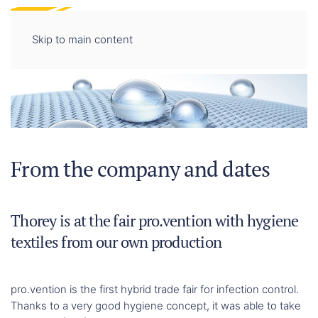
DE
EN
Skip to main content
From the company and dates
Thorey is at the fair pro.vention with hygiene
textiles from our own production
pro.vention is the first hybrid trade fair for infection control.
Thanks to a very good hygiene concept, it was able to take